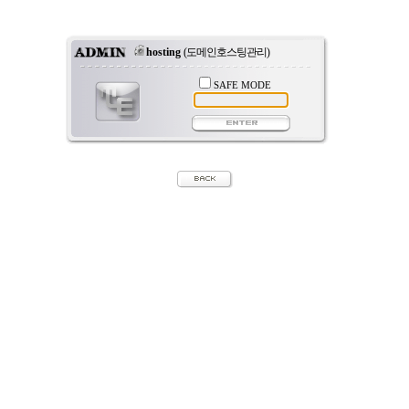
hosting
(도메인호스팅관리)
SAFE MODE